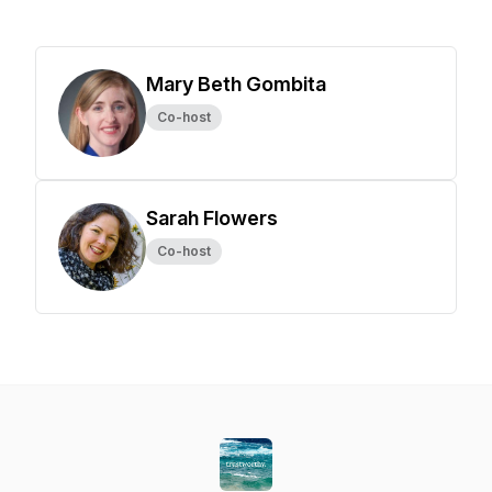
Mary Beth Gombita
Co-host
Sarah Flowers
Co-host