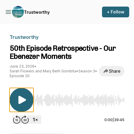
+ Follow
Trustworthy
Trustworthy
50th Episode Retrospective - Our
Ebenezer Moments
June 23, 2026
•
Share
Sarah Flowers and Mary Beth Gombita
•
Season 3
•
Episode 20
Use Left/Right to seek, Home/End to jump to st
0:00
|
39:45