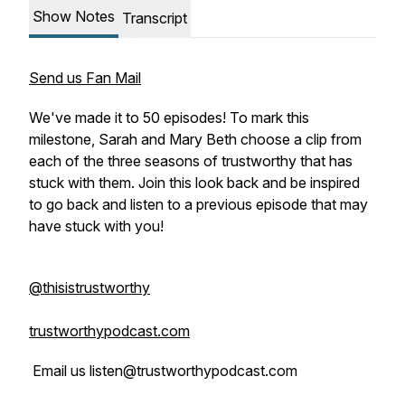
Show Notes
Transcript
Send us Fan Mail
We've made it to 50 episodes! To mark this
milestone, Sarah and Mary Beth choose a clip from
each of the three seasons of trustworthy that has
stuck with them. Join this look back and be inspired
to go back and listen to a previous episode that may
have stuck with you!
@thisistrustworthy
trustworthypodcast.com
Email us listen@trustworthypodcast.com