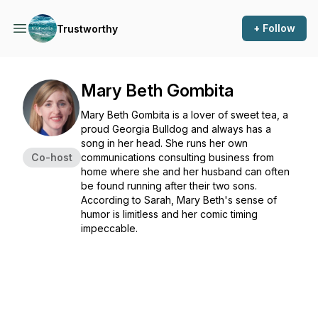
+ Follow
Trustworthy
Mary Beth Gombita
Mary Beth Gombita is a lover of sweet tea, a
proud Georgia Bulldog and always has a
song in her head. She runs her own
Co-host
communications consulting business from
home where she and her husband can often
be found running after their two sons.
According to Sarah, Mary Beth's sense of
humor is limitless and her comic timing
impeccable.