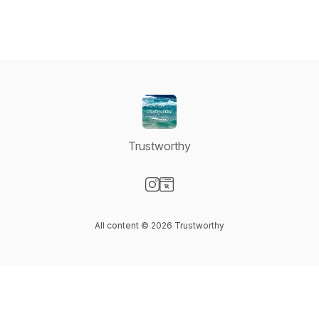
Trustworthy
Visit our Instagram page
Visit our Website page
All content © 2026 Trustworthy