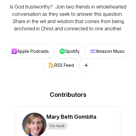
Is God trustworthy? Join two friends in wholehearted
conversation as they seek to answer this question.
Share in the wit and wisdom that comes from being
anchored in Christ and connected to one another.
Apple Podcasts
Spotify
Amazon Music
RSS Feed
Follow on other platforms
Contributors
Mary Beth Gombita
Co-host