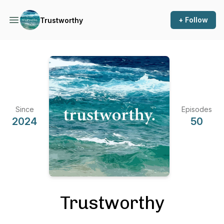
+ Follow
Trustworthy
Since
Episodes
2024
50
Trustworthy