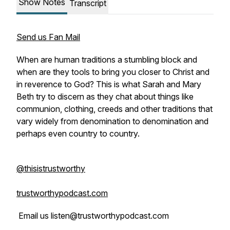
Show Notes
Transcript
Send us Fan Mail
When are human traditions a stumbling block and
when are they tools to bring you closer to Christ and
in reverence to God? This is what Sarah and Mary
Beth try to discern as they chat about things like
communion, clothing, creeds and other traditions that
vary widely from denomination to denomination and
perhaps even country to country.
@thisistrustworthy
trustworthypodcast.com
Email us listen@trustworthypodcast.com