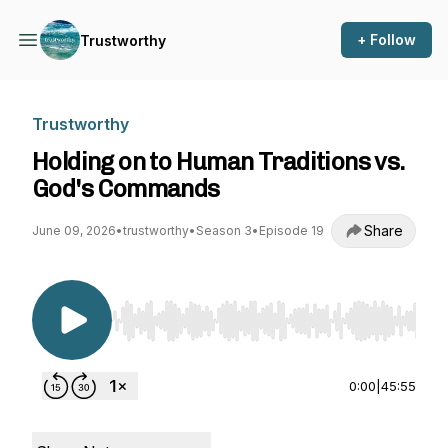
+ Follow
Trustworthy
Trustworthy
Holding on to Human Traditions vs.
God's Commands
Share
June 09, 2026
•
trustworthy
•
Season 3
•
Episode 19
Use Left/Right to seek, Home/End to jump to st
0:00
|
45:55