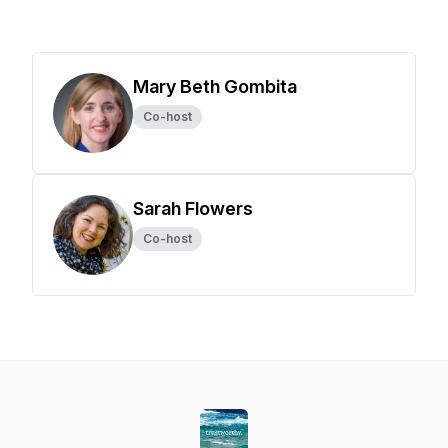
Mary Beth Gombita
Co-host
Sarah Flowers
Co-host