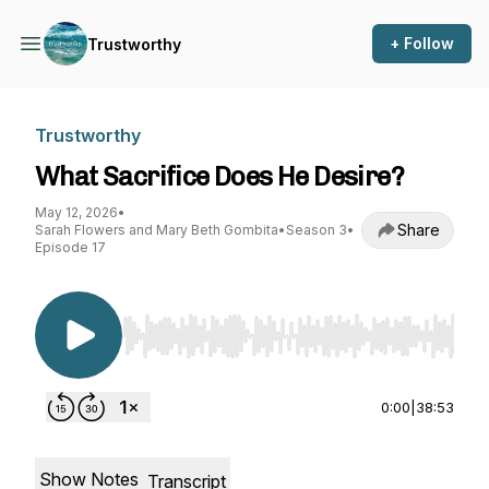
+ Follow
Trustworthy
Trustworthy
What Sacrifice Does He Desire?
May 12, 2026
•
Share
Sarah Flowers and Mary Beth Gombita
•
Season 3
•
Episode 17
Use Left/Right to seek, Home/End to jump to st
0:00
|
38:53
Show Notes
Transcript