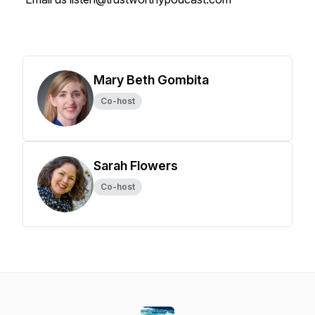
Mary Beth Gombita
Co-host
Sarah Flowers
Co-host