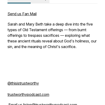
Send us Fan Mail
Sarah and Mary Beth take a deep dive into the five
types of Old Testament offerings — from burnt
offerings to trespass sacrifices — exploring what
these ancient rituals reveal about God's holiness, our
sin, and the meaning of Christ's sacrifice.
@thisistrustworthy
trustworthypodcast.com
Email us listen@trustworthypodcast.com