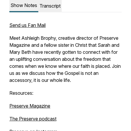
Show Notes
Transcript
Send us Fan Mail
Meet Ashleigh Brophy, creative director of Preserve
Magazine and a fellow sister in Christ that Sarah and
Mary Beth have recently gotten to connect with for
an uplifting conversation about the freedom that
comes when we know where our faith is placed. Join
us as we discuss how the Gospel is not an
accessory, it is our whole life.
Resources:
Preserve Magazine
The Preserve podcast