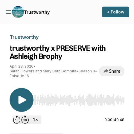
+ Follow
Trustworthy
Trustworthy
trustworthy x PRESERVE with
Ashleigh Brophy
April 28, 2026
•
Share
Sarah Flowers and Mary Beth Gombita
•
Season 3
•
Episode 16
Use Left/Right to seek, Home/End to jump to st
0:00
|
49:48