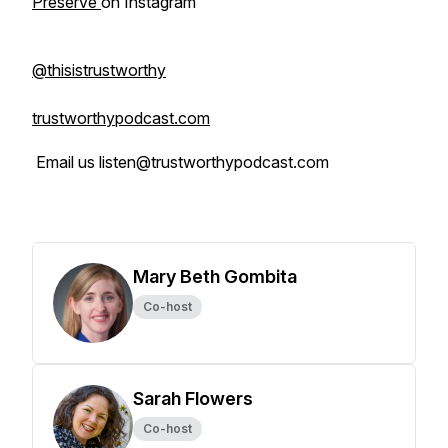
Preserve
on Instagram
@thisistrustworthy
trustworthypodcast.com
Email us listen@trustworthypodcast.com
Mary Beth Gombita
Co-host
Sarah Flowers
Co-host