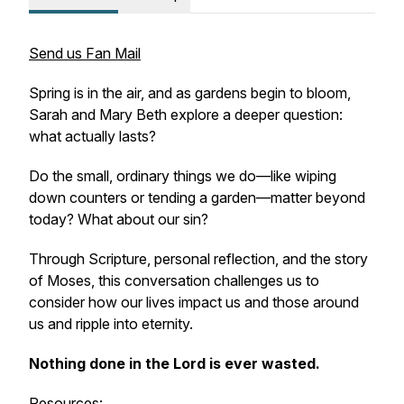
Send us Fan Mail
Spring is in the air, and as gardens begin to bloom,
Sarah and Mary Beth explore a deeper question:
what actually lasts?
Do the small, ordinary things we do—like wiping
down counters or tending a garden—matter beyond
today? What about our sin?
Through Scripture, personal reflection, and the story
of Moses, this conversation challenges us to
consider how our lives impact us and those around
us and ripple into eternity.
Nothing done in the Lord is ever wasted.
Resources: