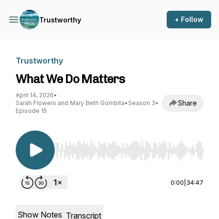
+ Follow
Trustworthy
Trustworthy
What We Do Matters
April 14, 2026
•
Share
Sarah Flowers and Mary Beth Gombita
•
Season 3
•
Episode 15
Use Left/Right to seek, Home/End to jump to st
0:00
|
34:47
Show Notes
Transcript