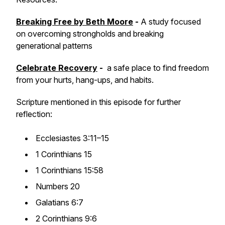
Breaking Free
by Beth Moore
-
A study focused
on overcoming strongholds and breaking
generational patterns
Celebrate Recovery
-
a safe place to find freedom
from your hurts, hang-ups, and habits.
Scripture mentioned in this episode for further
reflection:
Ecclesiastes 3:11–15
1 Corinthians 15
1 Corinthians 15:58
Numbers 20
Galatians 6:7
2 Corinthians 9:6