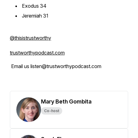
Exodus 34
Jeremiah 31
@thisistrustworthy
trustworthypodcast.com
Email us listen@trustworthypodcast.com
Mary Beth Gombita
Co-host