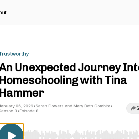
out
Trustworthy
An Unexpected Journey Int
Homeschooling with Tina
Hammer
January 06, 2026
•
Sarah Flowers and Mary Beth Gombita
•
S
Season 3
•
Episode 8