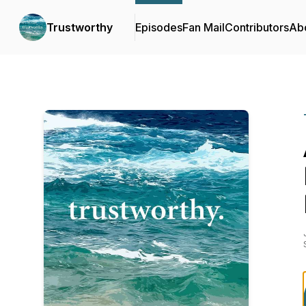
Trustworthy
Episodes
Fan Mail
Contributors
Ab