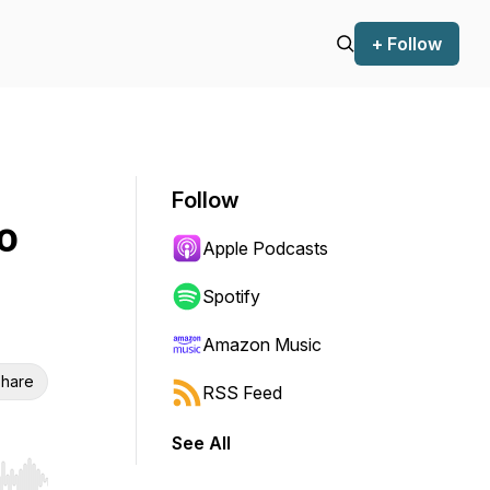
+ Follow
Follow
o
Apple Podcasts
Spotify
Amazon Music
hare
RSS Feed
See All