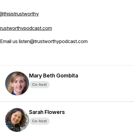
@thisistrustworthy
trustworthypodcast.com
Email us listen@trustworthypodcast.com
Mary Beth Gombita
Co-host
Sarah Flowers
Co-host