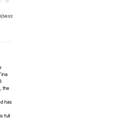
r end. Hold shift to jump forward or backward.
0
|
58:02
e
Tina
3
, the
od has
s full