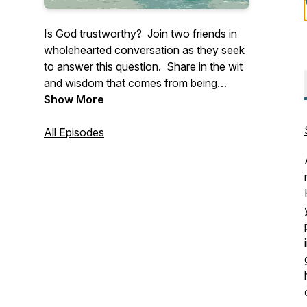
Is God trustworthy? Join two friends in
wholehearted conversation as they seek
to answer this question. Share in the wit
and wisdom that comes from being
anchored in Christ and connected to one
Show More
another.
All Episodes