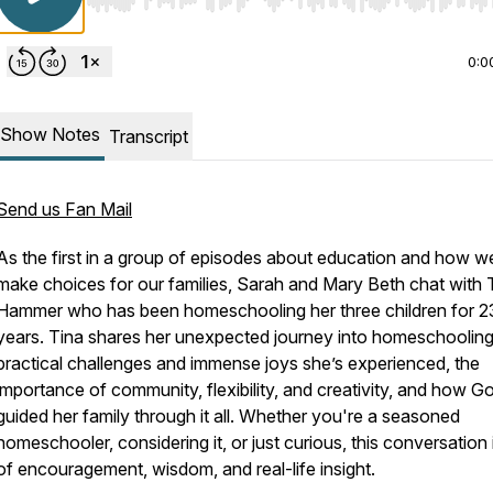
Use Left/Right to seek, Home/End to jump to start o
0:0
Show Notes
Transcript
Send us Fan Mail
As the first in a group of episodes about education and how w
make choices for our families, Sarah and Mary Beth chat with 
Hammer who has been homeschooling her three children for 2
years. Tina shares her unexpected journey into homeschooling
practical challenges and immense joys she’s experienced, the
importance of community, flexibility, and creativity, and how G
guided her family through it all. Whether you're a seasoned
homeschooler, considering it, or just curious, this conversation i
of encouragement, wisdom, and real-life insight.