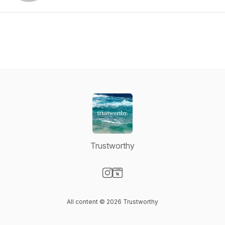
Trustworthy
Visit our Instagram page
Visit our Website page
All content © 2026 Trustworthy