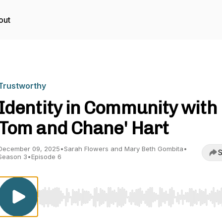
out
Trustworthy
Identity in Community with
Tom and Chane' Hart
December 09, 2025
•
Sarah Flowers and Mary Beth Gombita
•
S
Season 3
•
Episode 6
Use Left/Right to seek, Home/End to jump to start o