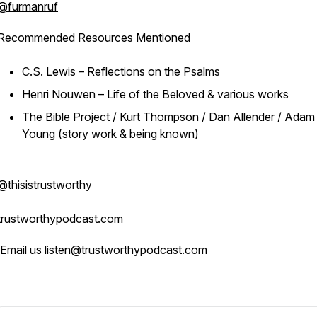
@furmanruf
Recommended Resources Mentioned
C.S. Lewis – Reflections on the Psalms
Henri Nouwen – Life of the Beloved & various works
The Bible Project / Kurt Thompson / Dan Allender / Adam
Young (story work & being known)
@thisistrustworthy
trustworthypodcast.com
Email us listen@trustworthypodcast.com