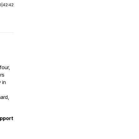
0
|
42:42
four,
rs
 in
ard,
upport