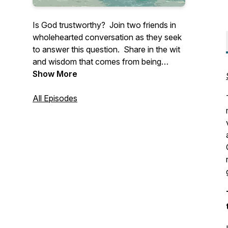
Is God trustworthy? Join two friends in
wholehearted conversation as they seek
to answer this question. Share in the wit
and wisdom that comes from being
anchored in Christ and connected to one
Show More
another.
All Episodes