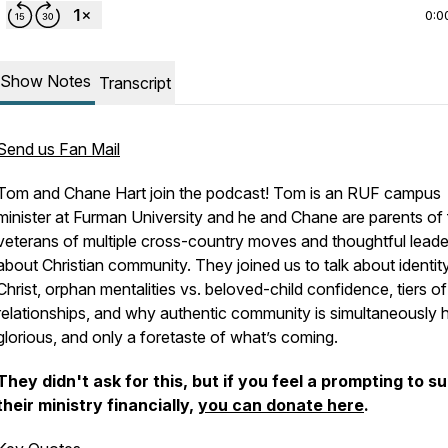
0:0
Show Notes
Transcript
Send us Fan Mail
Tom and Chane Hart join the podcast! Tom is an RUF campus
minister at Furman University and he and Chane are parents of 
veterans of multiple cross-country moves and thoughtful leade
about Christian community. They joined us to talk about identity
Christ, orphan mentalities vs. beloved-child confidence, tiers of
relationships, and why authentic community is simultaneously h
glorious, and only a foretaste of what’s coming.
They didn't ask for this, but if you feel a prompting to s
their ministry financially,
you can donate here
.