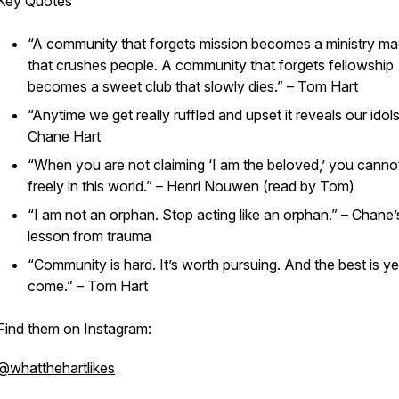
Key Quotes
“A community that forgets mission becomes a ministry m
that crushes people. A community that forgets fellowship
becomes a sweet club that slowly dies.” – Tom Hart
“Anytime we get really ruffled and upset it reveals our idols
Chane Hart
“When you are not claiming ‘I am the beloved,’ you canno
freely in this world.” – Henri Nouwen (read by Tom)
“I am not an orphan. Stop acting like an orphan.” – Chane’
lesson from trauma
“Community is hard. It’s worth pursuing. And the best is ye
come.” – Tom Hart
Find them on Instagram:
@whatthehartlikes