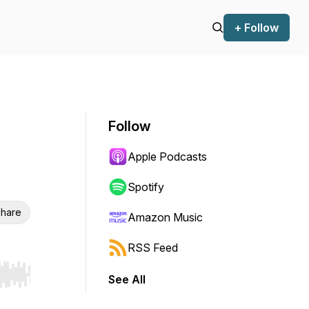
+ Follow
Follow
Apple Podcasts
Spotify
hare
Amazon Music
RSS Feed
See All
r end. Hold shift to jump forward or backward.