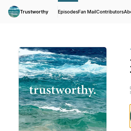
Trustworthy
Episodes
Fan Mail
Contributors
Ab