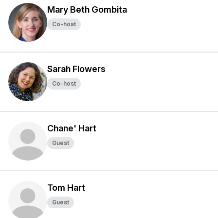
Mary Beth Gombita
Co-host
Sarah Flowers
Co-host
Chane' Hart
Guest
Tom Hart
Guest