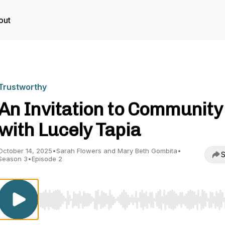
out
Trustworthy
An Invitation to Community
with Lucely Tapia
October 14, 2025
•
Sarah Flowers and Mary Beth Gombita
•
S
Season 3
•
Episode 2
Use Left/Right to seek, Home/End to jump to start o