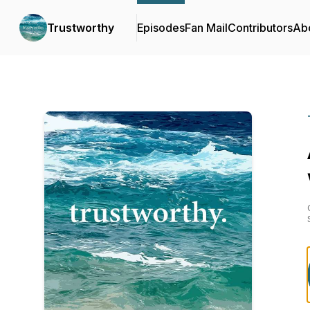
Trustworthy
Episodes
Fan Mail
Contributors
Ab