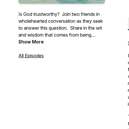
Is God trustworthy? Join two friends in
wholehearted conversation as they seek
to answer this question. Share in the wit
and wisdom that comes from being
anchored in Christ and connected to one
Show More
another.
All Episodes