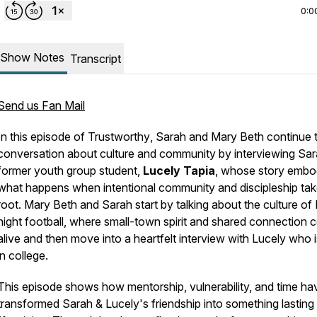
0:0
Show Notes
Transcript
Send us Fan Mail
In this episode of
Trustworthy
, Sarah and Mary Beth continue t
conversation about culture and community by interviewing Sar
former youth group student,
Lucely Tapia
, whose story embo
what happens when intentional community and discipleship ta
root. Mary Beth and Sarah start by talking about the culture of 
night football, where small-town spirit and shared connection
alive and then move into a heartfelt interview with Lucely who 
in college.
This episode shows how mentorship, vulnerability, and time ha
transformed Sarah & Lucely's friendship into something lasting