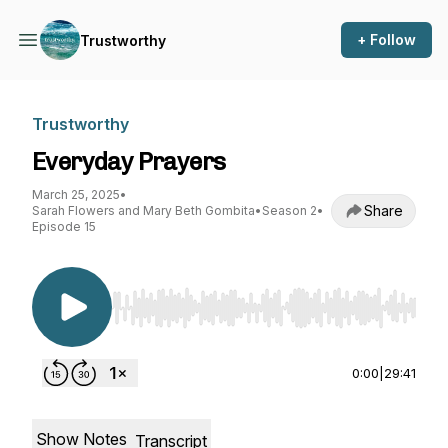
+ Follow
Trustworthy
Trustworthy
Everyday Prayers
March 25, 2025
•
Share
Sarah Flowers and Mary Beth Gombita
•
Season 2
•
Episode 15
Use Left/Right to seek, Home/End to jump to st
0:00
|
29:41
Show Notes
Transcript