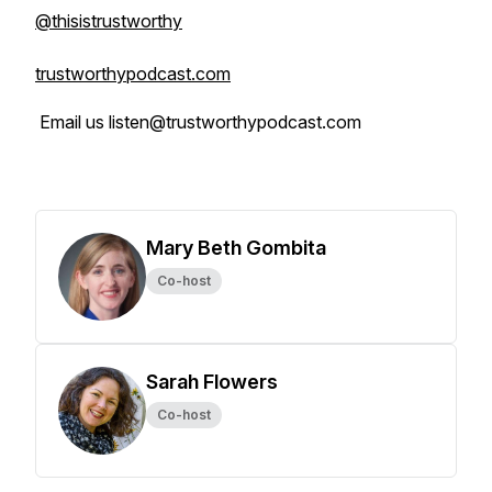
@thisistrustworthy
trustworthypodcast.com
Email us listen@trustworthypodcast.com
Mary Beth Gombita
Co-host
Sarah Flowers
Co-host