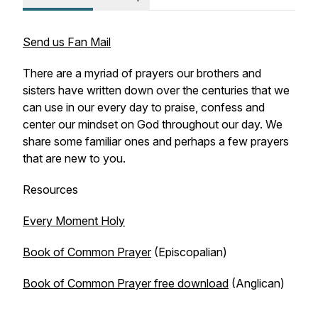
Send us Fan Mail
There are a myriad of prayers our brothers and
sisters have written down over the centuries that we
can use in our every day to praise, confess and
center our mindset on God throughout our day. We
share some familiar ones and perhaps a few prayers
that are new to you.
Resources
Every Moment Holy
Book of Common Prayer
(Episcopalian)
Book of Common Prayer free download
(Anglican)